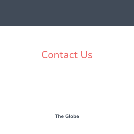
Contact Us
The Globe