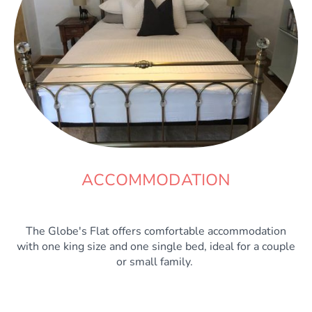
ACCOMMODATION
The Globe's Flat offers comfortable accommodation
with one king size and one single bed, ideal for a couple
or small family.