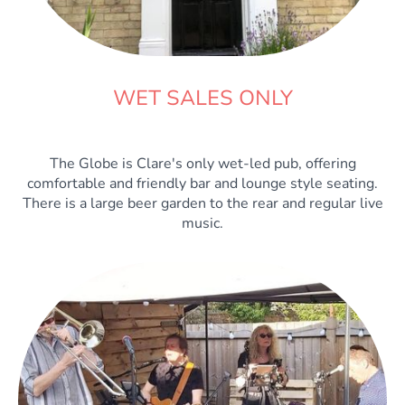
WET SALES ONLY
The Globe is Clare's only wet-led pub, offering
comfortable and friendly bar and lounge style seating.
There is a large beer garden to the rear and regular live
music.