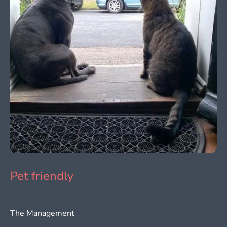
Pet friendly
The Management