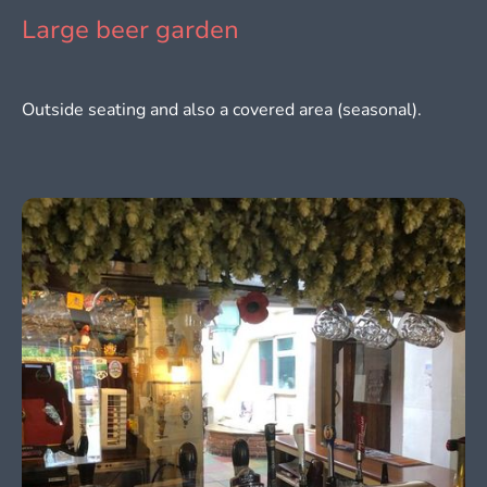
Large beer garden
Outside seating and also a covered area (seasonal).