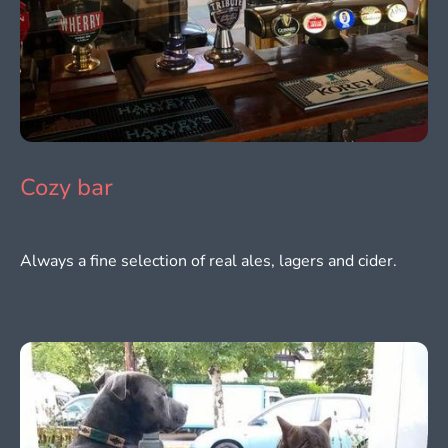
Cozy bar
Always a fine selection of real ales, lagers and cider.