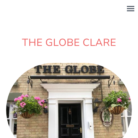
THE GLOBE CLARE