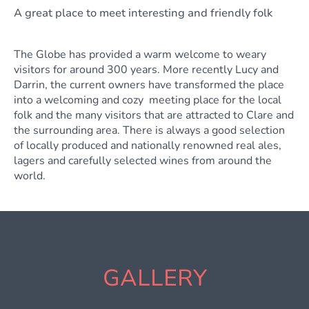
A great place to meet interesting and friendly folk
The Globe has provided a warm welcome to weary
visitors for around 300 years. More recently Lucy and
Darrin, the current owners have transformed the place
into a welcoming and cozy meeting place for the local
folk and the many visitors that are attracted to Clare and
the surrounding area. There is always a good selection
of locally produced and nationally renowned real ales,
lagers and carefully selected wines from around the
world.
GALLERY