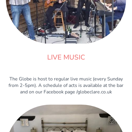
LIVE MUSIC
The Globe is host to regular live music (every Sunday
from 2-5pm). A schedule of acts is available at the bar
and on our Facebook page /globeclare.co.uk