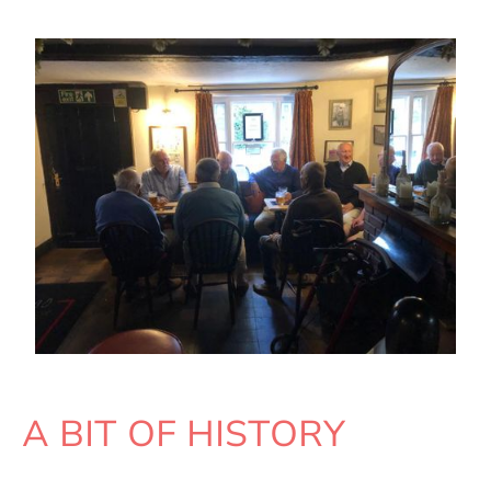
A BIT OF HISTORY